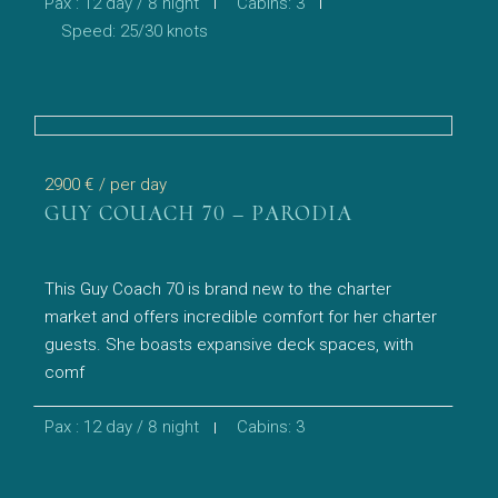
Pax : 12 day / 8 night
Cabins: 3
Speed: 25/30 knots
2900 €
/ per day
GUY COUACH 70 – PARODIA
This Guy Coach 70 is brand new to the charter
market and offers incredible comfort for her charter
guests. She boasts expansive deck spaces, with
comf
Pax : 12 day / 8 night
Cabins: 3