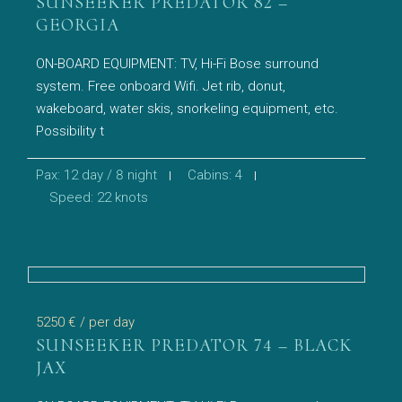
SUNSEEKER PREDATOR 82 –
GEORGIA
ON-BOARD EQUIPMENT: TV, Hi-Fi Bose surround
system. Free onboard Wifi. Jet rib, donut,
wakeboard, water skis, snorkeling equipment, etc.
Possibility t
Pax: 12 day / 8 night
Cabins: 4
Speed: 22 knots
5250 €
/ per day
SUNSEEKER PREDATOR 74 – BLACK
JAX