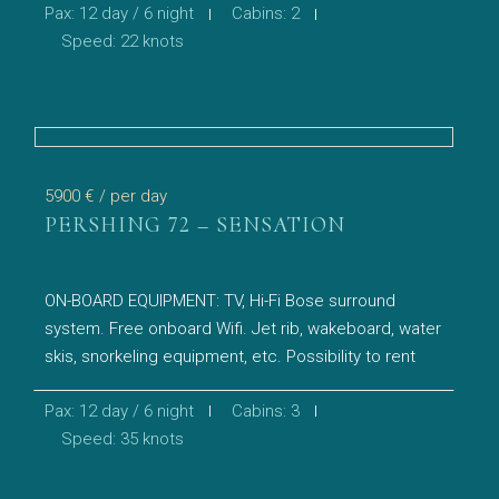
Pax: 12 day / 6 night
Cabins: 2
Speed: 22 knots
5900 €
/ per day
PERSHING 72 – SENSATION
ON-BOARD EQUIPMENT: TV, Hi-Fi Bose surround
system. Free onboard Wifi. Jet rib, wakeboard, water
skis, snorkeling equipment, etc. Possibility to rent
Pax: 12 day / 6 night
Cabins: 3
Speed: 35 knots