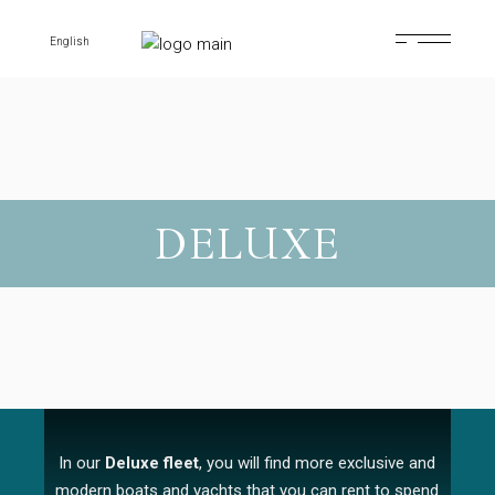
English
DELUXE
In our
Deluxe fleet
, you will find more exclusive and
modern boats and yachts that you can rent to spend