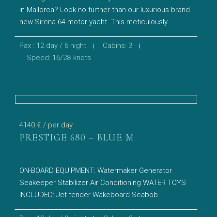
in Mallorca? Look no further than our luxurious brand
new Sirena 64 motor yacht. This meticulously
Pax : 12 day / 6 night
Cabins: 3
Speed: 16/28 knots
4140 €
/ per day
PRESTIGE 680 – BLUE M
ON-BOARD EQUIPMENT: Watermaker Generator
Seakeeper Stabilizer Air Conditioning WATER TOYS
INCLUDED: Jet tender Wakeboard Seabob