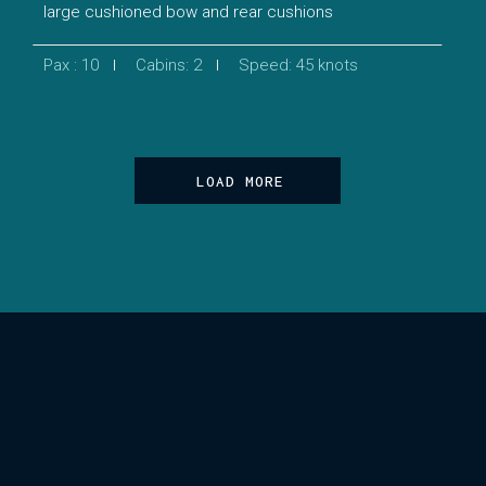
large cushioned bow and rear cushions
Pax : 10
Cabins: 2
Speed: 45 knots
LOAD MORE