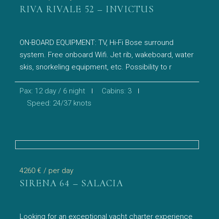
RIVA RIVALE 52 – INVICTUS
ON-BOARD EQUIPMENT: TV, Hi-Fi Bose surround
system. Free onboard Wifi. Jet rib, wakeboard, water
skis, snorkeling equipment, etc. Possibility to r
Pax: 12 day / 6 night
Cabins: 3
Speed: 24/37 knots
4260 €
/ per day
SIRENA 64 – SALACIA
Looking for an exceptional yacht charter experience