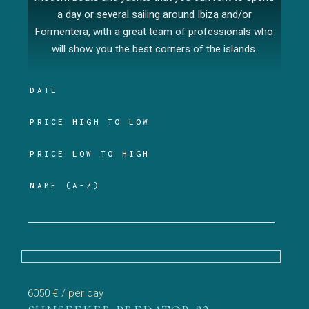
a day or several sailing around Ibiza and/or
Formentera, with a great team of professionals who
will show you the best corners of the islands.
DATE
PRICE HIGH TO LOW
PRICE LOW TO HIGH
NAME (A-Z)
6050 €
/ per day