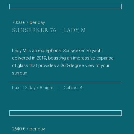
7000 €
/ per day
SUNSEEKER 76 – LADY M
Lady M is an exceptional Sunseeker 76 yacht
delivered in 2019, boasting an impressive expanse
of glass that provides a 360-degree view of your
surroun
Pax : 12 day / 8 night
Cabins: 3
2640 €
/ per day