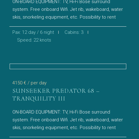
ON-BOARD EQUIPMENT: TV, Hi-Fi Bose surround
system. Free onboard Wifi. Jet rib, wakeboard, water
skis, snorkeling equipment, etc. Possibility to rent
Pax: 12 day / 6 night
Cabins: 3
Speed: 22 knots
4150 €
/ per day
SUNSEEKER PREDATOR 68 –
TRANQUILITY III
ON-BOARD EQUIPMENT: TV, Hi-Fi Bose surround
system. Free onboard Wifi. Jet rib, wakeboard, water
skis, snorkeling equipment, etc. Possibility to rent