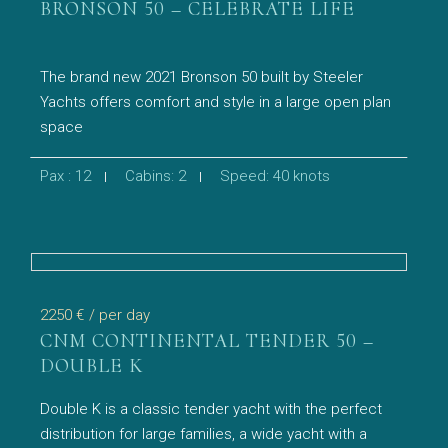
BRONSON 50 – CELEBRATE LIFE
The brand new 2021 Bronson 50 built by Steeler
Yachts offers comfort and style in a large open plan
space
Pax : 12
Cabins: 2
Speed: 40 knots
2250 €
/ per day
CNM CONTINENTAL TENDER 50 –
DOUBLE K
Double K is a classic tender yacht with the perfect
distribution for large families, a wide yacht with a