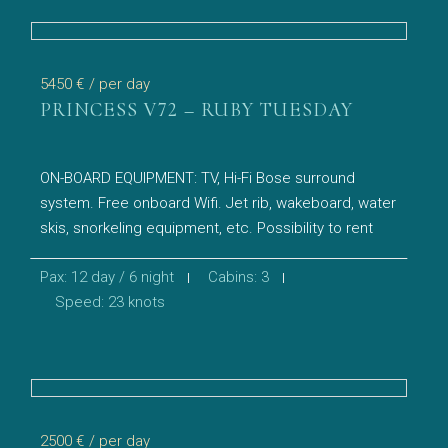
5450 €
/ per day
PRINCESS V72 – RUBY TUESDAY
ON-BOARD EQUIPMENT: TV, Hi-Fi Bose surround
system. Free onboard Wifi. Jet rib, wakeboard, water
skis, snorkeling equipment, etc. Possibility to rent
Pax: 12 day / 6 night
Cabins: 3
Speed: 23 knots
2500 €
/ per day