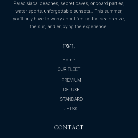
Paradisiacal beaches, secret caves, onboard parties,
water sports, unforgettable sunsets… This summer,
you’ll only have to worry about feeling the sea breeze,
the sun, and enjoying the experience.
IWL
Home
OUR FLEET
PREMIUM
DELUXE
STANDARD
JETSKI
CONTACT