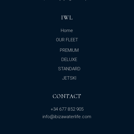
IWL
Home
OUR FLEET
PREMIUM
DELUXE
STANDARD
JETSKI
CONTACT
+34 677 852 905
info@ibizawaterlife.com