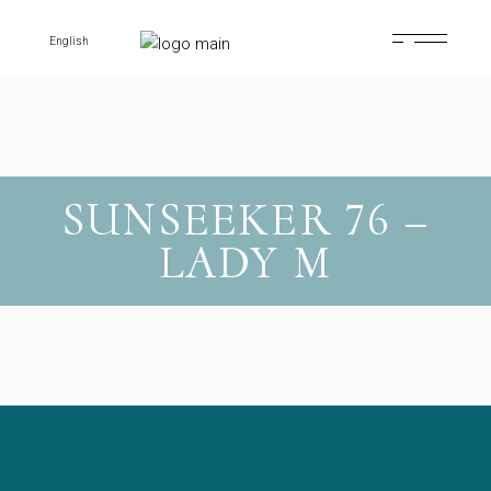
Skip
to
the
English
content
SUNSEEKER 76 –
LADY M