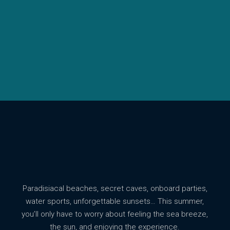
Paradisiacal beaches, secret caves, onboard parties,
water sports, unforgettable sunsets… This summer,
you’ll only have to worry about feeling the sea breeze,
the sun, and enjoying the experience.