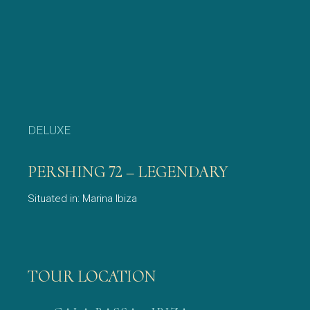
DELUXE
PERSHING 72 – LEGENDARY
Situated in: Marina Ibiza
TOUR LOCATION