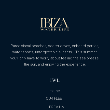
Paradisiacal beaches, secret caves, onboard parties,
water sports, unforgettable sunsets… This summer,
you’ll only have to worry about feeling the sea breeze,
the sun, and enjoying the experience.
IWL
Home
OUR FLEET
PREMIUM