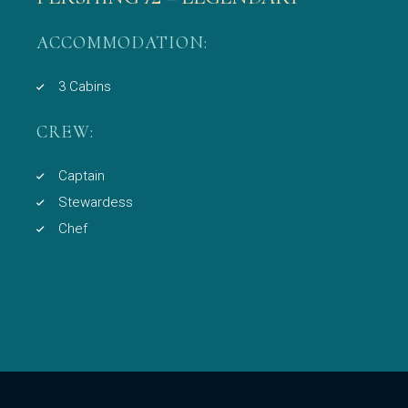
ACCOMMODATION:
3 Cabins
CREW:
Captain
Stewardess
Chef