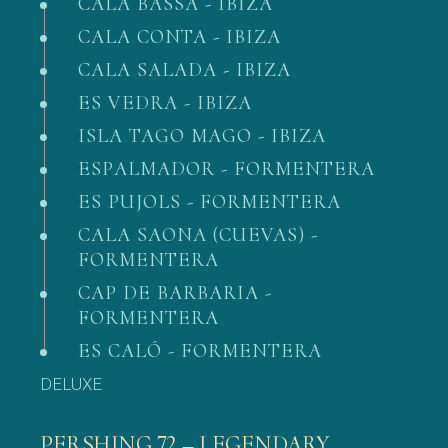
CALA BASSA - IBIZA
CALA CONTA - IBIZA
CALA SALADA - IBIZA
ES VEDRA - IBIZA
ISLA TAGO MAGO - IBIZA
ESPALMADOR - FORMENTERA
ES PUJOLS - FORMENTERA
CALA SAONA (CUEVAS) -
FORMENTERA
CAP DE BARBARIA -
FORMENTERA
ES CALÓ - FORMENTERA
DELUXE
PERSHING 72 – LEGENDARY