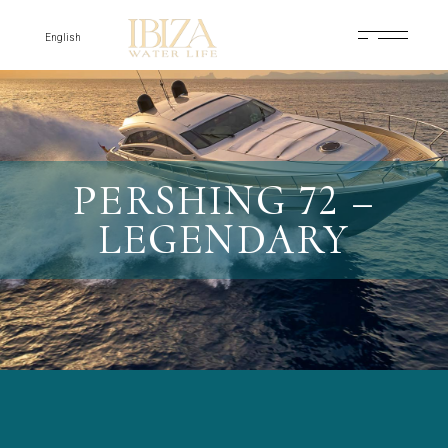
Skip
to
the
English
content
PERSHING 72 –
LEGENDARY