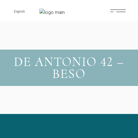
Skip
to
the
English
content
DE ANTONIO 42 –
BESO