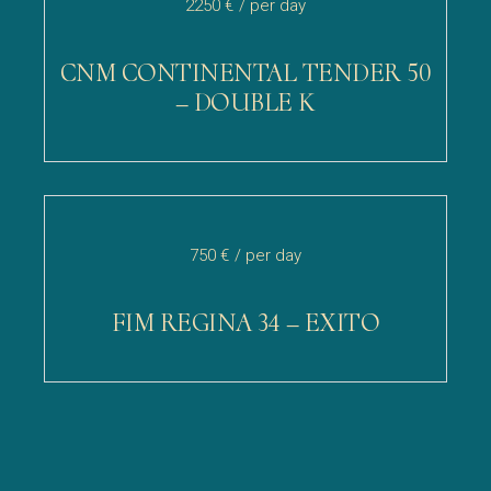
2250 €
/ per day
CNM CONTINENTAL TENDER 50
– DOUBLE K
750 €
/ per day
FIM REGINA 34 – EXITO