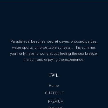
Paradisiacal beaches, secret caves, onboard parties,
water sports, unforgettable sunsets… This summer,
you’ll only have to worry about feeling the sea breeze,
the sun, and enjoying the experience.
IWL
Home
OUR FLEET
PREMIUM