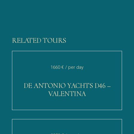
RELATED TOURS
1660 €
/ per day
DE ANTONIO YACHTS D46 –
VALENTINA