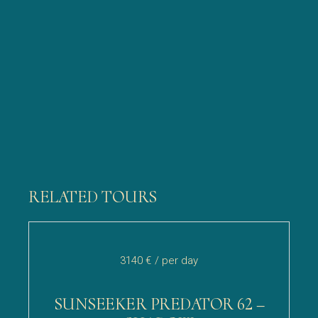
RELATED TOURS
3140 €
/ per day
SUNSEEKER PREDATOR 62 –