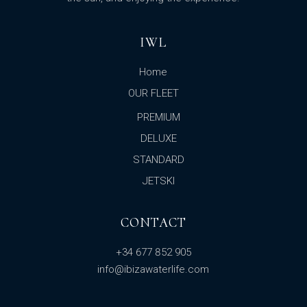
IWL
Home
OUR FLEET
PREMIUM
DELUXE
STANDARD
JETSKI
CONTACT
+34 677 852 905
info@ibizawaterlife.com