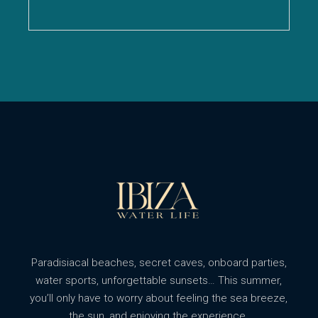
Paradisiacal beaches, secret caves, onboard parties,
water sports, unforgettable sunsets… This summer,
you’ll only have to worry about feeling the sea breeze,
the sun, and enjoying the experience.