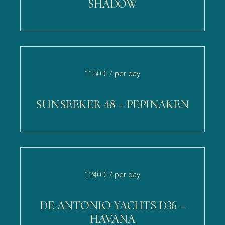
SHADOW
1150 €
/ per day
SUNSEEKER 48 – PEPINAKEN
1240 €
/ per day
DE ANTONIO YACHTS D36 –
HAVANA